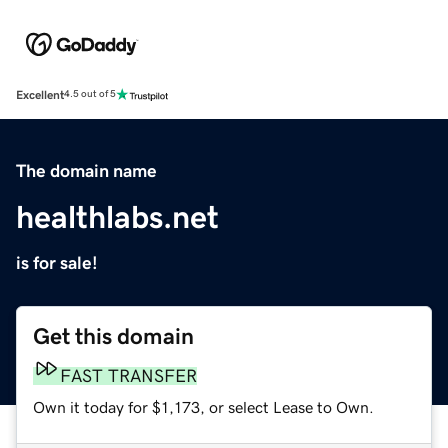
Excellent
4.5 out of 5
The domain name
healthlabs.net
is for sale!
Get this domain
FAST TRANSFER
Own it today for $1,173, or select Lease to Own.