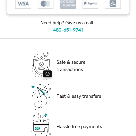
Need help? Give us a call.
480-651-9741
Safe & secure
transactions
Fast & easy transfers
Hassle free payments