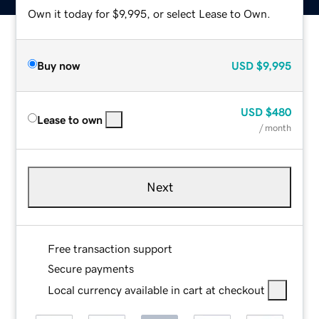
Own it today for $9,995, or select Lease to Own.
Buy now
USD
$9,995
USD
$480
Lease to own
/ month
Next
Free transaction support
Secure payments
Local currency available in cart at checkout