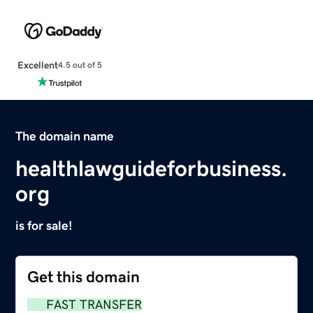
Excellent
4.5 out of 5
The domain name
healthlawguideforbusiness.
org
is for sale!
Get this domain
FAST TRANSFER