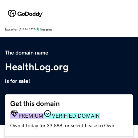
Excellent
4.5 out of 5
The domain name
HealthLog.org
is for sale!
Get this domain
PREMIUM
VERIFIED DOMAIN
Own it today for $3,888, or select Lease to Own.