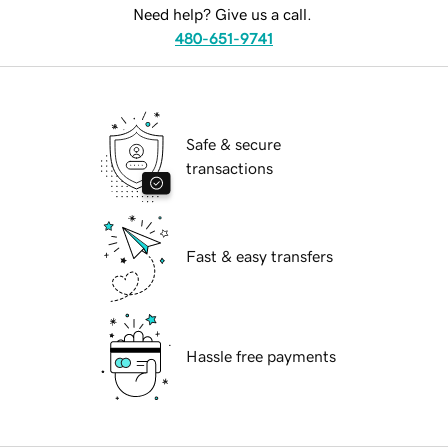
Need help? Give us a call.
480-651-9741
Safe & secure
transactions
Fast & easy transfers
Hassle free payments