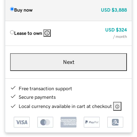
Buy now
USD
$3,888
USD
$324
Lease to own
/ month
Next
Free transaction support
Secure payments
Local currency available in cart at checkout