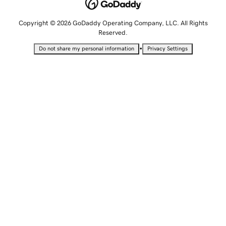
Copyright © 2026 GoDaddy Operating Company, LLC. All Rights
Reserved.
•
Do not share my personal information
Privacy Settings