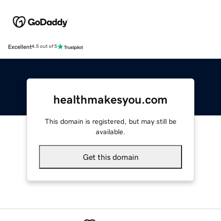
Excellent
4.5 out of 5
healthmakesyou.com
This domain is registered, but may still be
available.
Get this domain