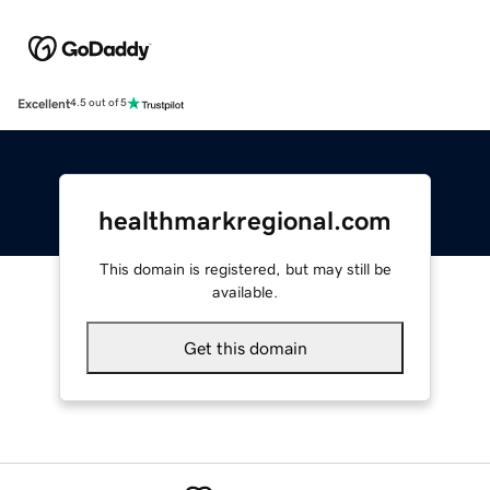
Excellent
4.5 out of 5
healthmarkregional.com
This domain is registered, but may still be
available.
Get this domain