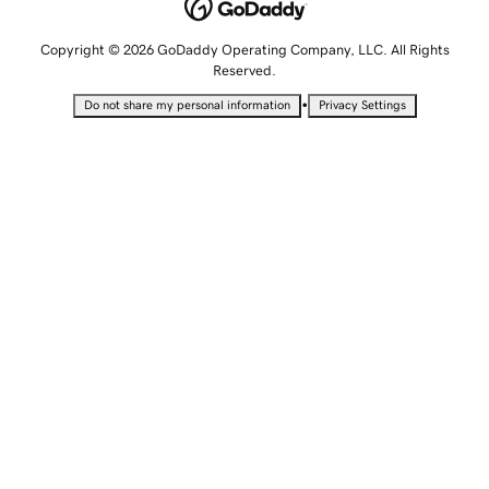
Copyright © 2026 GoDaddy Operating Company, LLC. All Rights
Reserved.
•
Do not share my personal information
Privacy Settings