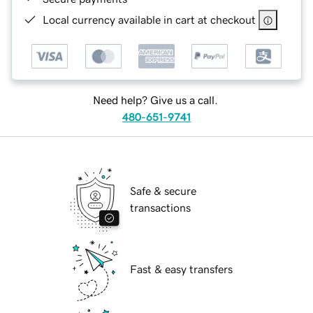
Local currency available in cart at checkout
Need help? Give us a call.
480-651-9741
Safe & secure
transactions
Fast & easy transfers