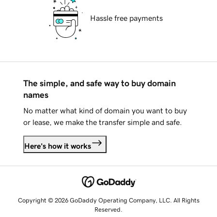
Hassle free payments
The simple, and safe way to buy domain
names
No matter what kind of domain you want to buy
or lease, we make the transfer simple and safe.
Here's how it works
Copyright © 2026 GoDaddy Operating Company, LLC. All Rights
Reserved.