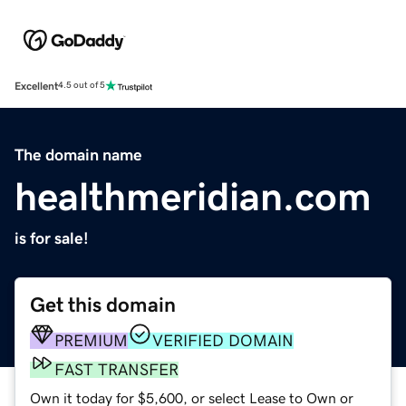
Excellent
4.5 out of 5
The domain name
healthmeridian.com
is for sale!
Get this domain
PREMIUM
VERIFIED DOMAIN
FAST TRANSFER
Own it today for $5,600, or select Lease to Own or