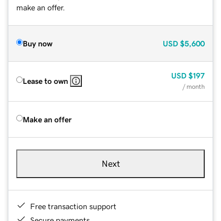
make an offer.
Buy now
USD
$5,600
USD
$197
Lease to own
/ month
Make an offer
Next
Free transaction support
Secure payments