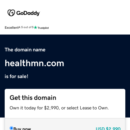
Excellent
4.5 out of 5
The domain name
healthmn.com
is for sale!
Get this domain
Own it today for $2,990, or select Lease to Own.
Buy now
USD
$2,990