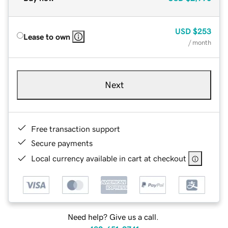
USD
$253
Lease to own
/ month
Next
Free transaction support
Secure payments
Local currency available in cart at checkout
Need help? Give us a call.