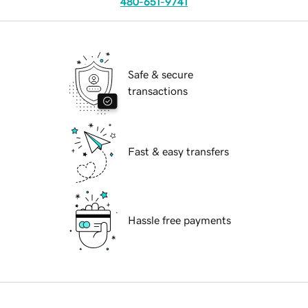
480-651-9741
Safe & secure
transactions
Fast & easy transfers
Hassle free payments