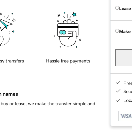
Lease
Make 
sy transfers
Hassle free payments
Fre
Sec
in names
Loca
buy or lease, we make the transfer simple and