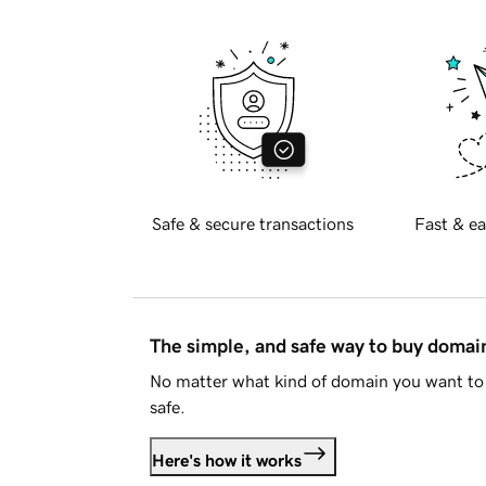
Safe & secure transactions
Fast & ea
The simple, and safe way to buy doma
No matter what kind of domain you want to 
safe.
Here's how it works