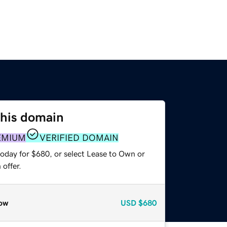
this domain
EMIUM
VERIFIED DOMAIN
today for $680, or select Lease to Own or
offer.
ow
USD
$680