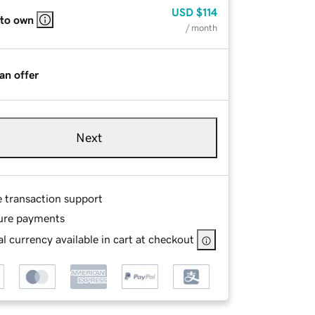
USD
$114
 to own
/ month
an offer
Next
e transaction support
ure payments
l currency available in cart at checkout