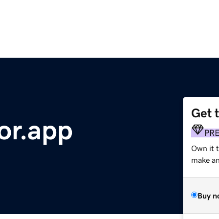
Get 
or.app
PR
Own it 
make an 
Buy n