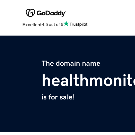
Excellent
4.5 out of 5
The domain name
healthmonit
is for sale!