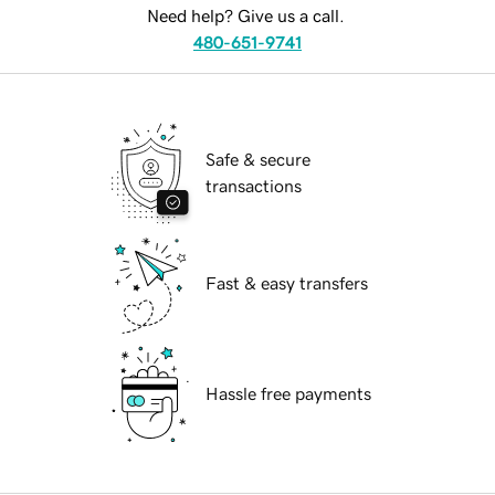
Need help? Give us a call.
480-651-9741
Safe & secure
transactions
Fast & easy transfers
Hassle free payments