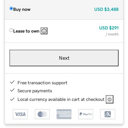
Buy now
USD
$3,488
USD
$291
Lease to own
/ month
Next
Free transaction support
Secure payments
Local currency available in cart at checkout