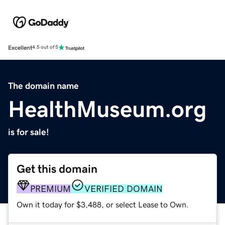
Excellent
4.5 out of 5
The domain name
HealthMuseum.org
is for sale!
Get this domain
PREMIUM
VERIFIED DOMAIN
Own it today for $3,488, or select Lease to Own.