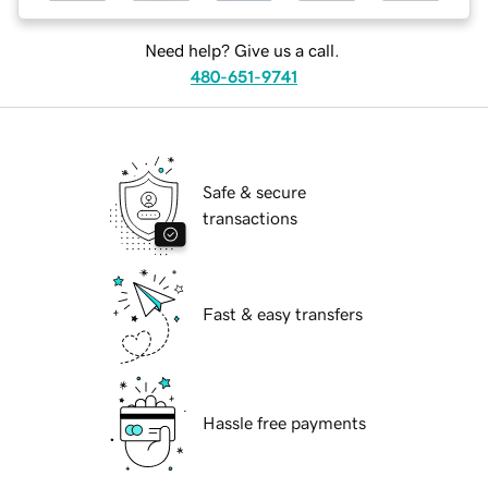
Need help? Give us a call.
480-651-9741
Safe & secure
transactions
Fast & easy transfers
Hassle free payments