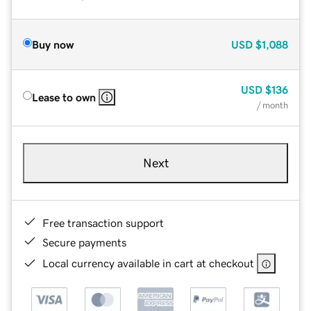
Buy now
USD
$1,088
USD
$136
Lease to own
/ month
Next
Free transaction support
Secure payments
Local currency available in cart at checkout