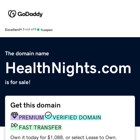
Excellent
4.5 out of 5
The domain name
HealthNights.com
is for sale!
Get this domain
PREMIUM
VERIFIED DOMAIN
FAST TRANSFER
Own it today for $1,088, or select Lease to Own.