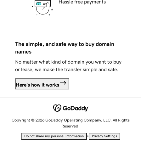
Hassle free payments
The simple, and safe way to buy domain
names
No matter what kind of domain you want to buy
or lease, we make the transfer simple and safe.
Here's how it works
Copyright © 2026 GoDaddy Operating Company, LLC. All Rights
Reserved.
•
Do not share my personal information
Privacy Settings