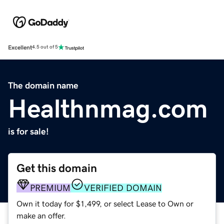
Excellent
4.5 out of 5
The domain name
Healthnmag.com
is for sale!
Get this domain
PREMIUM
VERIFIED DOMAIN
Own it today for $1,499, or select Lease to Own or
make an offer.