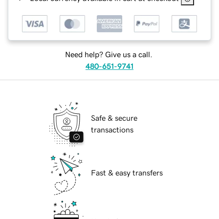
Need help? Give us a call.
480-651-9741
Safe & secure
transactions
Fast & easy transfers