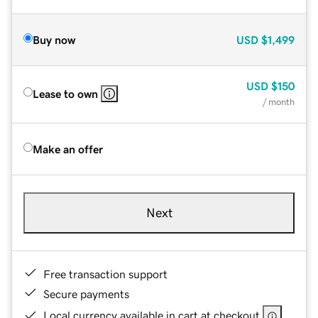
Buy now
USD
$1,499
USD
$150
Lease to own
/ month
Make an offer
Next
Free transaction support
Secure payments
Local currency available in cart at checkout