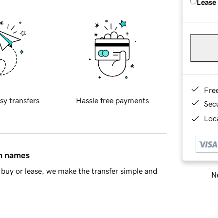
Lease
Fre
sy transfers
Hassle free payments
Sec
Loca
in names
buy or lease, we make the transfer simple and
Ne