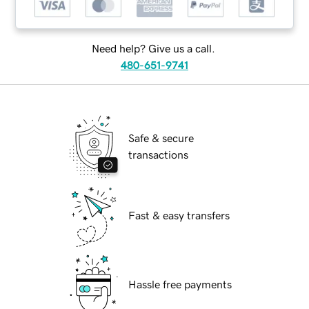
Need help? Give us a call.
480-651-9741
Safe & secure
transactions
Fast & easy transfers
Hassle free payments