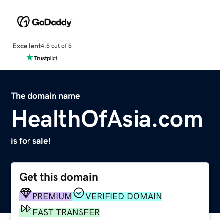
Excellent
4.5 out of 5
The domain name
HealthOfAsia.com
is for sale!
Get this domain
PREMIUM
VERIFIED DOMAIN
FAST TRANSFER