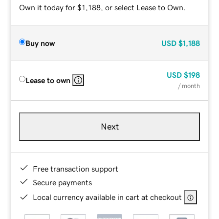
Own it today for $1,188, or select Lease to Own.
Buy now
USD
$1,188
USD
$198
Lease to own
/ month
Next
Free transaction support
Secure payments
Local currency available in cart at checkout