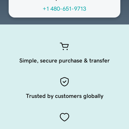
+1 480-651-9713
Simple, secure purchase & transfer
Trusted by customers globally