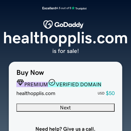
Excellent
4.5 out of 5
healthopplis.com
is for sale!
Buy Now
PREMIUM
VERIFIED DOMAIN
healthopplis.com
$50
USD
Next
Need help? Give us a call.