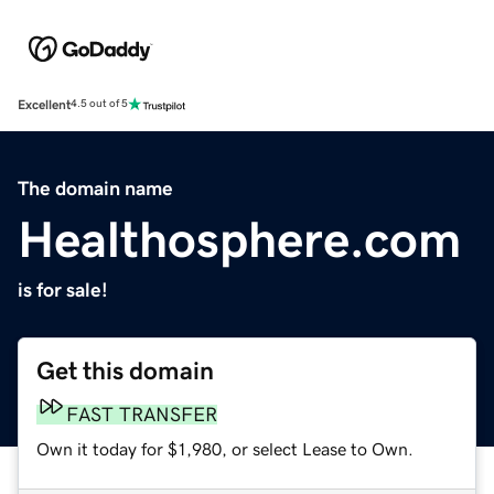
Excellent
4.5 out of 5
The domain name
Healthosphere.com
is for sale!
Get this domain
FAST TRANSFER
Own it today for $1,980, or select Lease to Own.