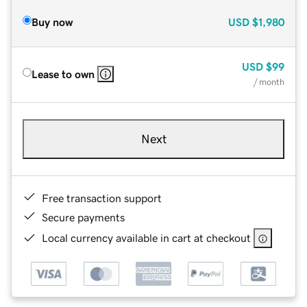
Buy now
USD
$1,980
USD
$99
Lease to own
/ month
Next
Free transaction support
Secure payments
Local currency available in cart at checkout