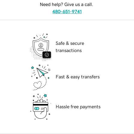
Need help? Give us a call.
480-651-9741
Safe & secure
transactions
Fast & easy transfers
Hassle free payments