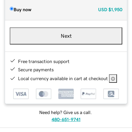
Buy now
USD
$1,950
Next
Free transaction support
Secure payments
Local currency available in cart at checkout
Need help? Give us a call.
480-651-9741