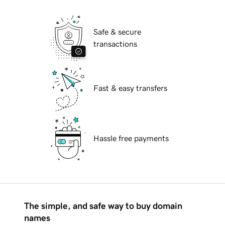
Safe & secure
transactions
Fast & easy transfers
Hassle free payments
The simple, and safe way to buy domain
names