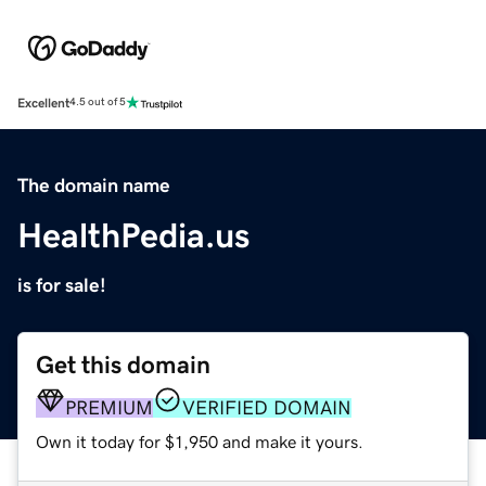
Excellent
4.5 out of 5
The domain name
HealthPedia.us
is for sale!
Get this domain
PREMIUM
VERIFIED DOMAIN
Own it today for $1,950 and make it yours.