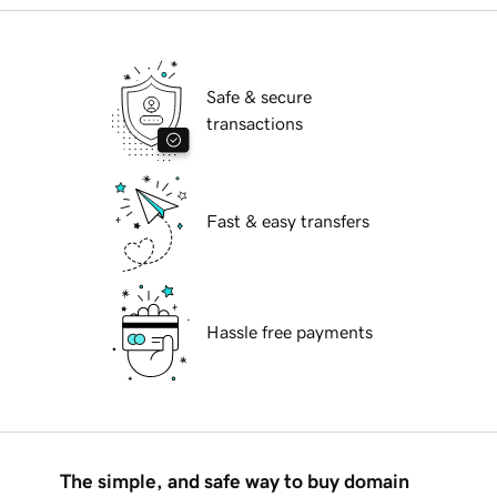
Safe & secure
transactions
Fast & easy transfers
Hassle free payments
The simple, and safe way to buy domain