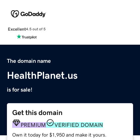
Excellent
4.5 out of 5
The domain name
HealthPlanet.us
is for sale!
Get this domain
PREMIUM
VERIFIED DOMAIN
Own it today for $1,950 and make it yours.