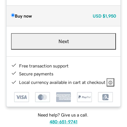
Buy now
USD
$1,950
Next
Free transaction support
Secure payments
Local currency available in cart at checkout
Need help? Give us a call.
480-651-9741