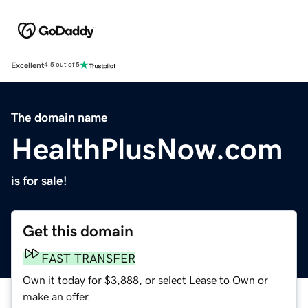
Excellent
4.5 out of 5
The domain name
HealthPlusNow.com
is for sale!
Get this domain
FAST TRANSFER
Own it today for $3,888, or select Lease to Own or
make an offer.