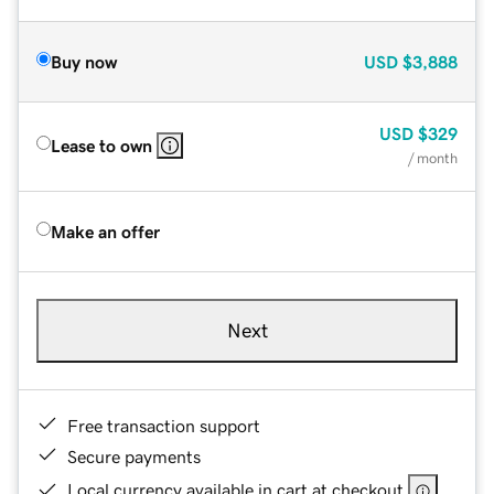
Buy now
USD
$3,888
USD
$329
Lease to own
/ month
Make an offer
Next
Free transaction support
Secure payments
Local currency available in cart at checkout