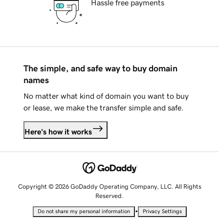
Hassle free payments
The simple, and safe way to buy domain
names
No matter what kind of domain you want to buy
or lease, we make the transfer simple and safe.
Here's how it works
Copyright © 2026 GoDaddy Operating Company, LLC. All Rights
Reserved.
•
Do not share my personal information
Privacy Settings