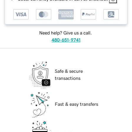
Need help? Give us a call.
480-651-9741
Safe & secure
transactions
Fast & easy transfers