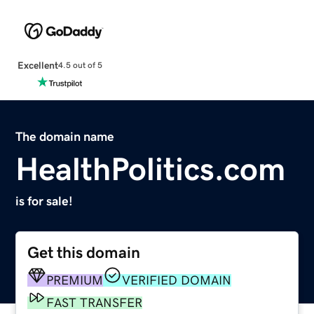
Excellent
4.5 out of 5
The domain name
HealthPolitics.com
is for sale!
Get this domain
PREMIUM
VERIFIED DOMAIN
FAST TRANSFER