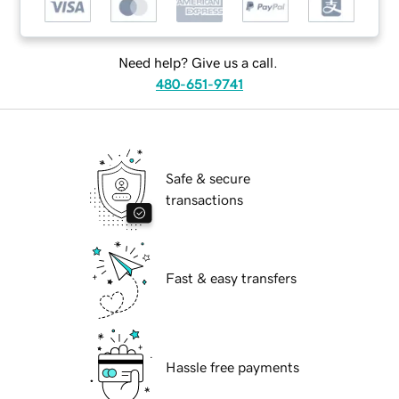
Need help? Give us a call.
480-651-9741
Safe & secure
transactions
Fast & easy transfers
Hassle free payments