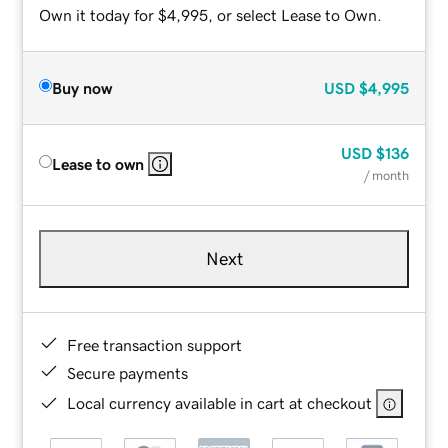
Own it today for $4,995, or select Lease to Own.
Buy now
USD
$4,995
USD
$136
Lease to own
/ month
Next
Free transaction support
Secure payments
Local currency available in cart at checkout