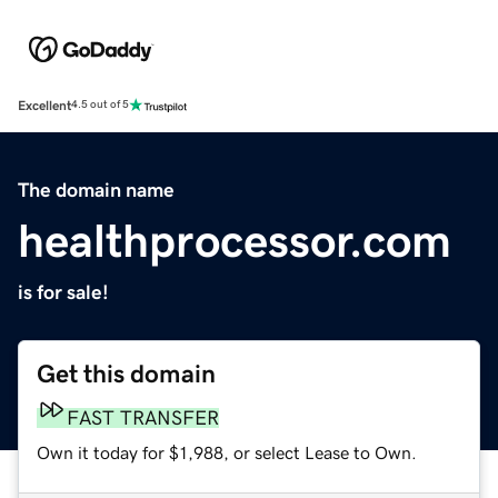
Excellent
4.5 out of 5
The domain name
healthprocessor.com
is for sale!
Get this domain
FAST TRANSFER
Own it today for $1,988, or select Lease to Own.