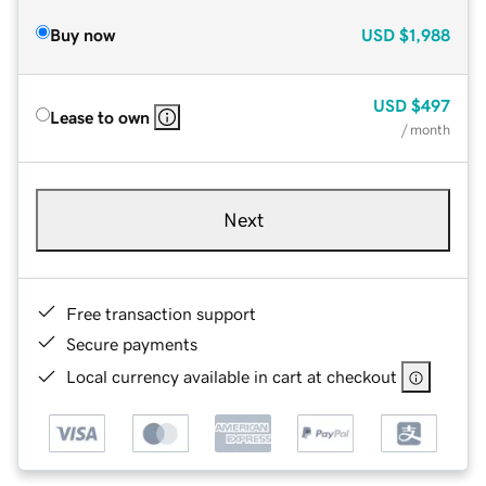
Buy now
USD
$1,988
USD
$497
Lease to own
/ month
Next
Free transaction support
Secure payments
Local currency available in cart at checkout