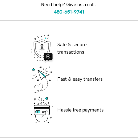
Need help? Give us a call.
480-651-9741
Safe & secure
transactions
Fast & easy transfers
Hassle free payments