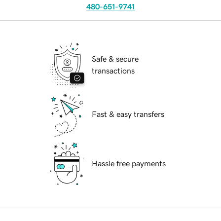
480-651-9741
Safe & secure
transactions
Fast & easy transfers
Hassle free payments