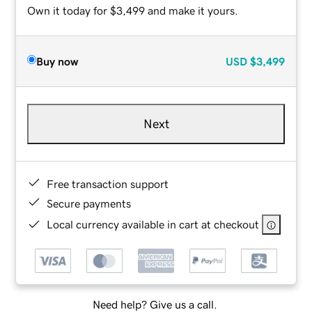
Own it today for $3,499 and make it yours.
Buy now
USD
$3,499
Next
Free transaction support
Secure payments
Local currency available in cart at checkout
Need help? Give us a call.