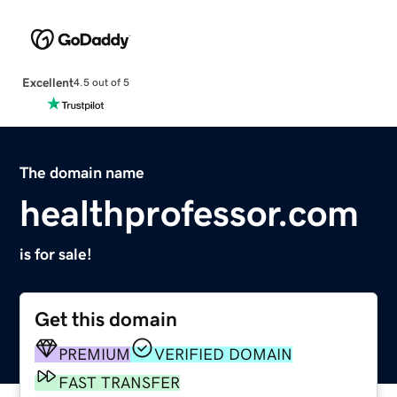
Excellent
4.5 out of 5
The domain name
healthprofessor.com
is for sale!
Get this domain
PREMIUM
VERIFIED DOMAIN
FAST TRANSFER