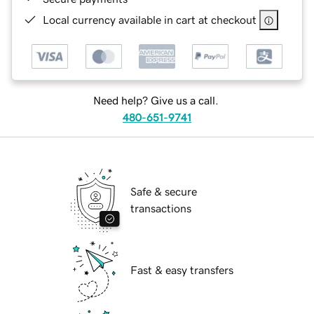
Local currency available in cart at checkout
Need help? Give us a call.
480-651-9741
Safe & secure
transactions
Fast & easy transfers