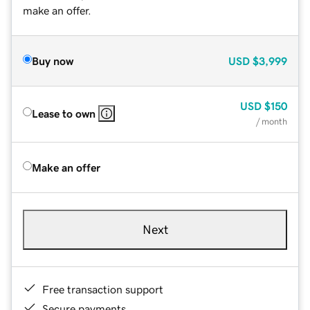
make an offer.
Buy now
USD
$3,999
USD
$150
Lease to own
/ month
Make an offer
Next
Free transaction support
Secure payments