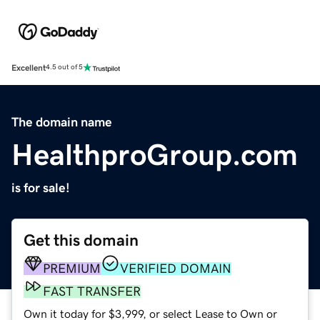
Excellent
4.5 out of 5
The domain name
HealthproGroup.com
is for sale!
Get this domain
PREMIUM
VERIFIED DOMAIN
FAST TRANSFER
Own it today for $3,999, or select Lease to Own or