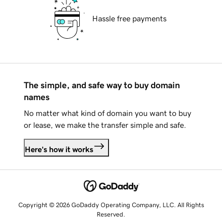
Hassle free payments
The simple, and safe way to buy domain
names
No matter what kind of domain you want to buy
or lease, we make the transfer simple and safe.
Here's how it works
Copyright © 2026 GoDaddy Operating Company, LLC. All Rights
Reserved.