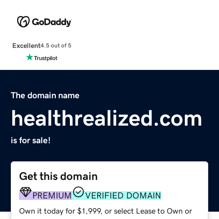
Excellent
4.5 out of 5
The domain name
healthrealized.com
is for sale!
Get this domain
PREMIUM
VERIFIED DOMAIN
Own it today for $1,999, or select Lease to Own or