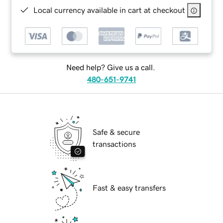
Local currency available in cart at checkout
Need help? Give us a call.
480-651-9741
Safe & secure
transactions
Fast & easy transfers