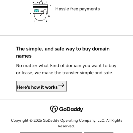
Hassle free payments
The simple, and safe way to buy domain
names
No matter what kind of domain you want to buy
or lease, we make the transfer simple and safe.
Here's how it works
Copyright © 2026 GoDaddy Operating Company, LLC. All Rights
Reserved.