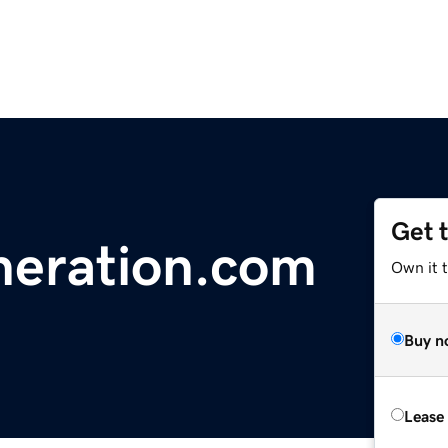
Get 
neration.com
Own it t
Buy n
Lease