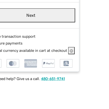
Next
e transaction support
ure payments
l currency available in cart at checkout
ed help? Give us a call.
480-651-9741