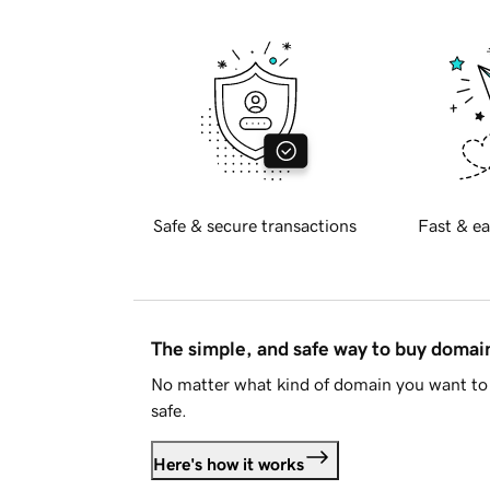
Safe & secure transactions
Fast & ea
The simple, and safe way to buy doma
No matter what kind of domain you want to 
safe.
Here's how it works