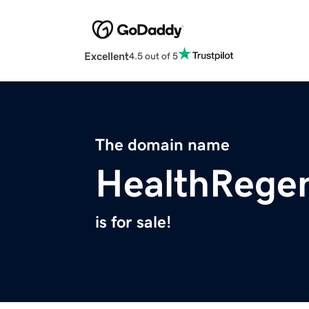
Excellent
4.5 out of 5
The domain name
HealthRege
is for sale!