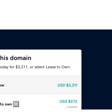
this domain
oday for $3,211, or select Lease to Own.
ow
USD
$3,211
USD
$272
 to own
/ month