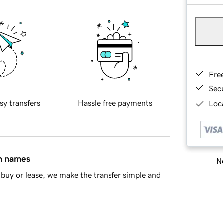
Fre
Sec
sy transfers
Hassle free payments
Loca
in names
Ne
buy or lease, we make the transfer simple and