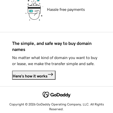
Hassle free payments
The simple, and safe way to buy domain
names
No matter what kind of domain you want to buy
or lease, we make the transfer simple and safe.
Here's how it works
Copyright © 2026 GoDaddy Operating Company, LLC. All Rights
Reserved.