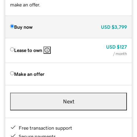
make an offer.
Buy now
USD
$3,799
USD
$127
Lease to own
/ month
Make an offer
Next
Free transaction support
Secure payments