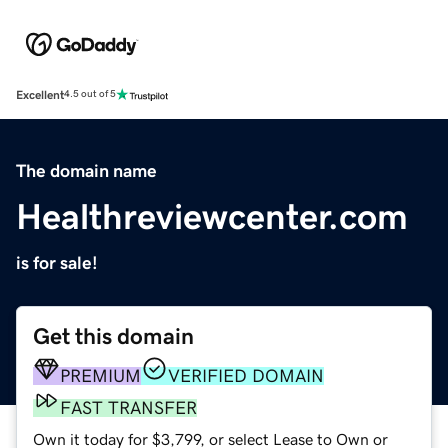
Excellent
4.5 out of 5
The domain name
Healthreviewcenter.com
is for sale!
Get this domain
PREMIUM
VERIFIED DOMAIN
FAST TRANSFER
Own it today for $3,799, or select Lease to Own or