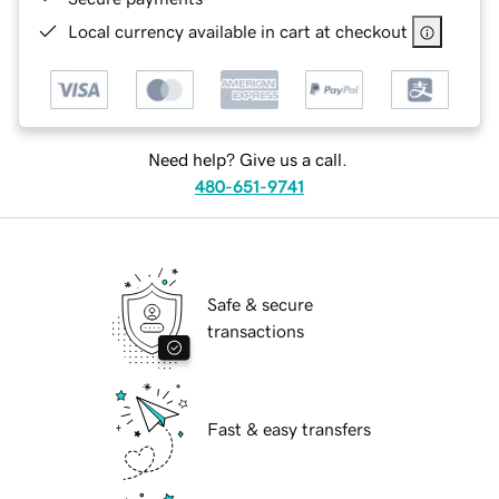
Local currency available in cart at checkout
Need help? Give us a call.
480-651-9741
Safe & secure
transactions
Fast & easy transfers