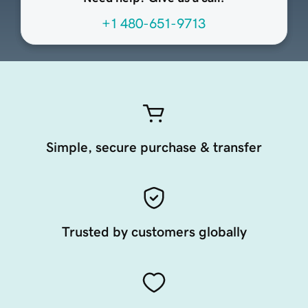
+1 480-651-9713
Simple, secure purchase & transfer
Trusted by customers globally