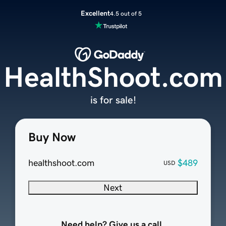
Excellent
4.5 out of 5
HealthShoot.com
is for sale!
Buy Now
healthshoot.com
$489
USD
Next
Need help? Give us a call.