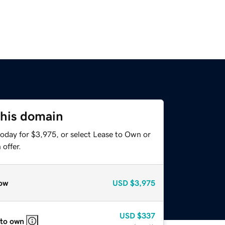
this domain
today for $3,975, or select Lease to Own or
offer.
ow
USD
$3,975
USD
$337
 to own