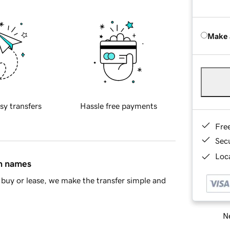
Make 
sy transfers
Hassle free payments
Fre
Sec
Loca
in names
buy or lease, we make the transfer simple and
Ne