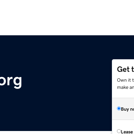
Get 
org
Own it 
make an 
Buy n
Lease