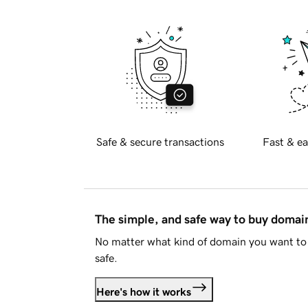
Safe & secure transactions
Fast & ea
The simple, and safe way to buy doma
No matter what kind of domain you want to 
safe.
Here's how it works