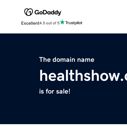
Excellent
4.5 out of 5
The domain name
healthshow.
is for sale!