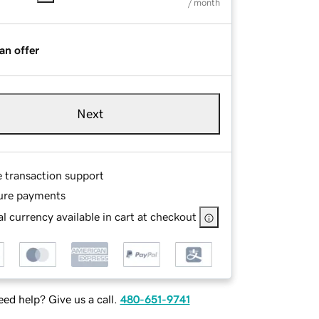
/ month
an offer
Next
e transaction support
ure payments
l currency available in cart at checkout
ed help? Give us a call.
480-651-9741