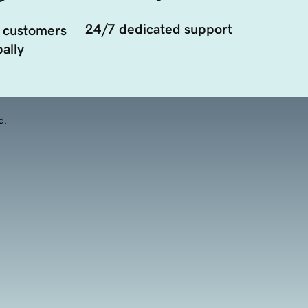
24/7 dedicated support
 customers
ally
d.