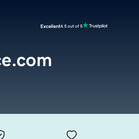
Excellent
4.5 out of 5
ce.com