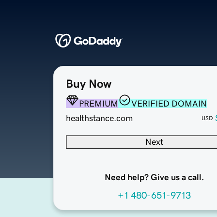
Buy Now
PREMIUM
VERIFIED DOMAIN
healthstance.com
USD
Next
Need help? Give us a call.
+1 480-651-9713