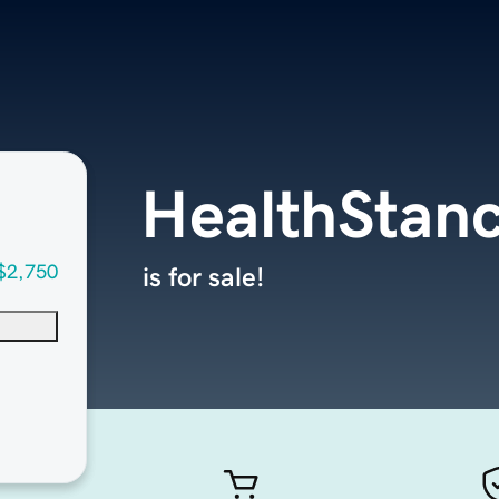
HealthStan
$2,750
is for sale!