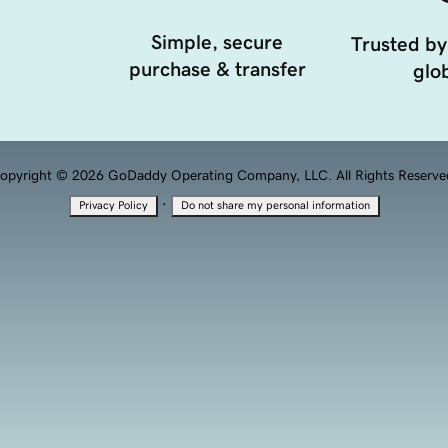
Simple, secure
Trusted by
purchase & transfer
glob
opyright © 2026 GoDaddy Operating Company, LLC. All Rights Reserve
·
Privacy Policy
Do not share my personal information