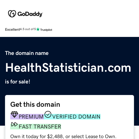
Excellent
4.5 out of 5
The domain name
HealthStatistician.com
is for sale!
Get this domain
PREMIUM
VERIFIED DOMAIN
FAST TRANSFER
Own it today for $2,488, or select Lease to Own.