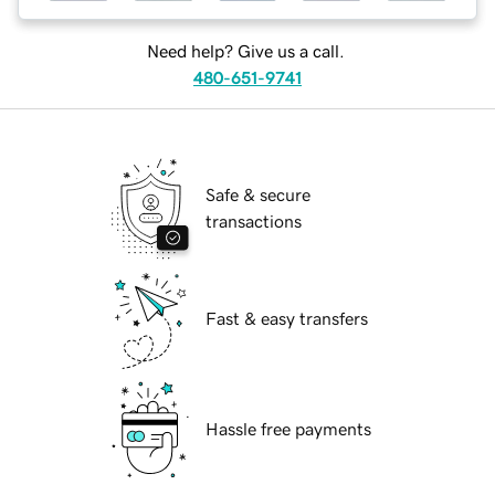
Need help? Give us a call.
480-651-9741
Safe & secure
transactions
Fast & easy transfers
Hassle free payments