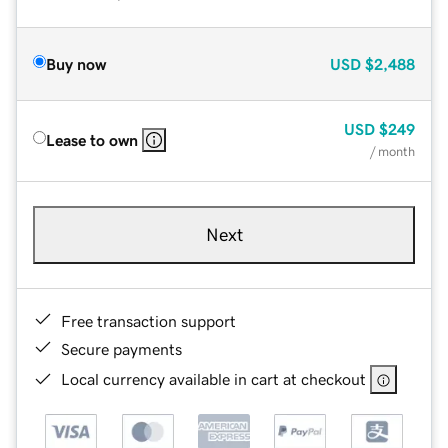
Buy now
USD
$2,488
USD
$249
Lease to own
/ month
Next
Free transaction support
Secure payments
Local currency available in cart at checkout