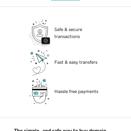
Safe & secure
transactions
Fast & easy transfers
Hassle free payments
The simple, and safe way to buy domain