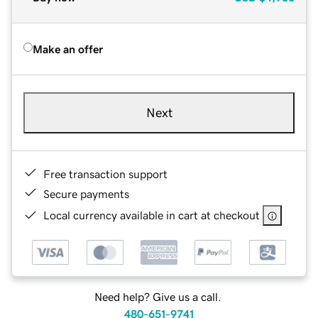
Make an offer
Next
Free transaction support
Secure payments
Local currency available in cart at checkout
Need help? Give us a call.
480-651-9741