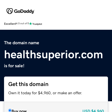
Excellent
4.5 out of 5
The domain name
healthsuperior.com
is for sale!
Get this domain
Own it today for $4,960, or make an offer.
Buy now
USD
$4,960