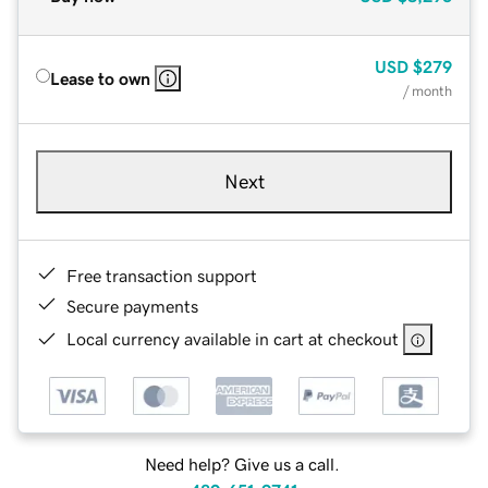
USD
$279
Lease to own
/ month
Next
Free transaction support
Secure payments
Local currency available in cart at checkout
Need help? Give us a call.