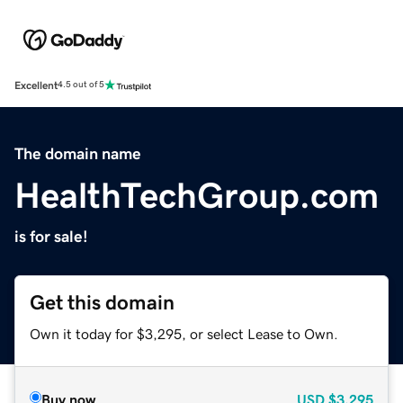
Excellent
4.5 out of 5
The domain name
HealthTechGroup.com
is for sale!
Get this domain
Own it today for $3,295, or select Lease to Own.
Buy now
USD
$3,295