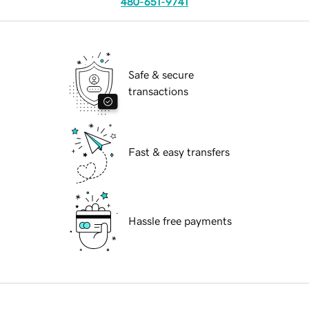
480-651-9741
Safe & secure
transactions
Fast & easy transfers
Hassle free payments