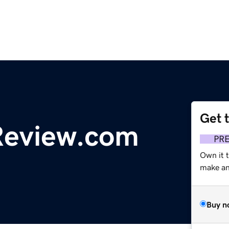
Get 
Review.com
PR
Own it 
make an 
Buy n