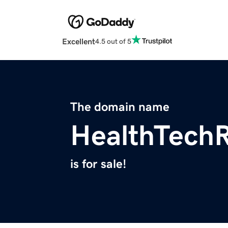
Excellent
4.5 out of 5
The domain name
HealthTech
is for sale!