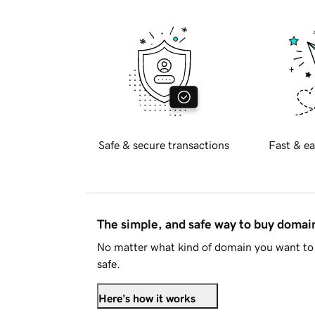
Safe & secure transactions
Fast & ea
The simple, and safe way to buy doma
No matter what kind of domain you want to 
safe.
Here's how it works