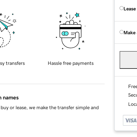
Lease
Make 
sy transfers
Hassle free payments
Fre
Sec
in names
Loca
buy or lease, we make the transfer simple and