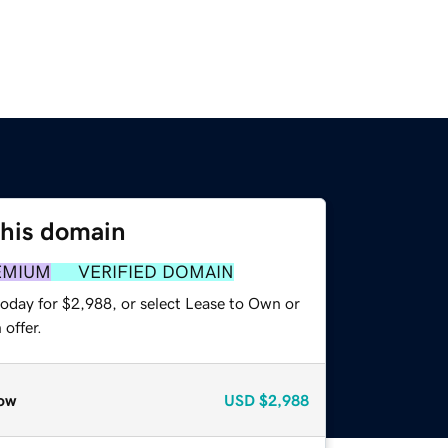
this domain
EMIUM
VERIFIED DOMAIN
today for $2,988, or select Lease to Own or
offer.
ow
USD
$2,988