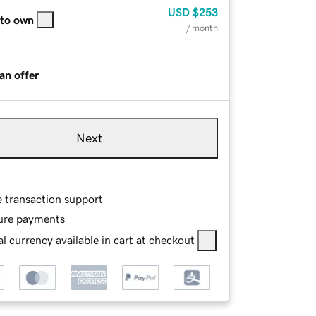
USD
$253
 to own
/ month
an offer
Next
e transaction support
ure payments
l currency available in cart at checkout