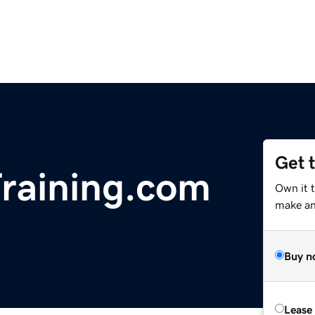
Get 
raining.com
Own it t
make an 
Buy n
Lease