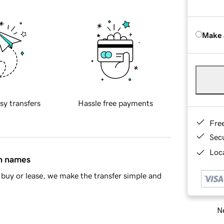
Make 
sy transfers
Hassle free payments
Fre
Sec
Loca
in names
buy or lease, we make the transfer simple and
Ne