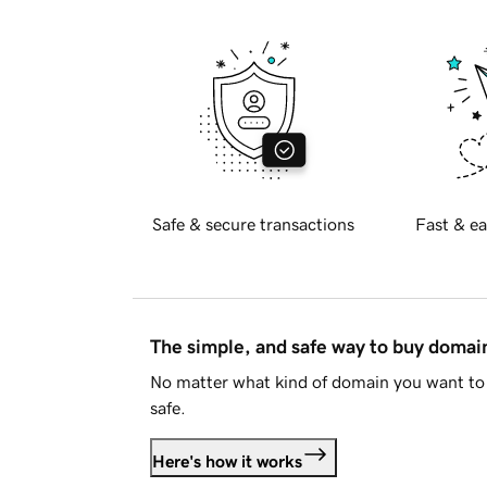
Safe & secure transactions
Fast & ea
The simple, and safe way to buy doma
No matter what kind of domain you want to 
safe.
Here's how it works