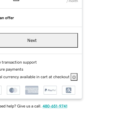
/ month
an offer
Next
e transaction support
ure payments
l currency available in cart at checkout
ed help? Give us a call.
480-651-9741