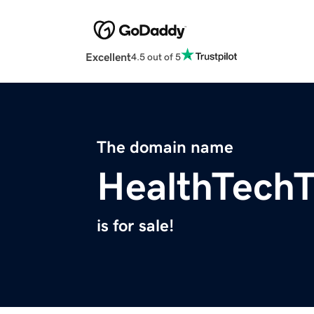
Excellent
4.5 out of 5
The domain name
HealthTechT
is for sale!