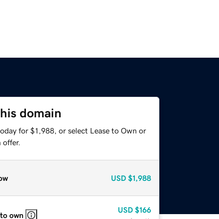
this domain
oday for $1,988, or select Lease to Own or
offer.
ow
USD
$1,988
USD
$166
 to own