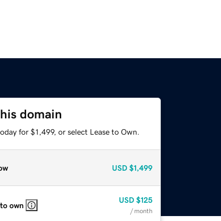
this domain
oday for $1,499, or select Lease to Own.
ow
USD
$1,499
USD
$125
 to own
/ month