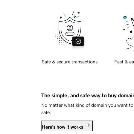
Safe & secure transactions
Fast & ea
The simple, and safe way to buy doma
No matter what kind of domain you want to 
safe.
Here's how it works