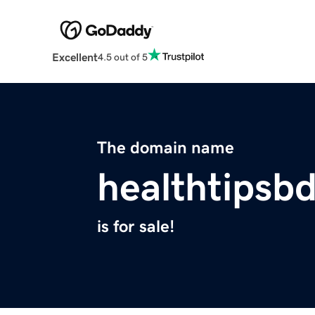
Excellent
4.5 out of 5
The domain name
healthtipsbd
is for sale!