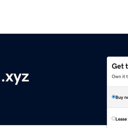
Get 
.xyz
Own it t
Buy n
Lease