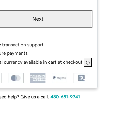
Next
e transaction support
ure payments
l currency available in cart at checkout
ed help? Give us a call.
480-651-9741