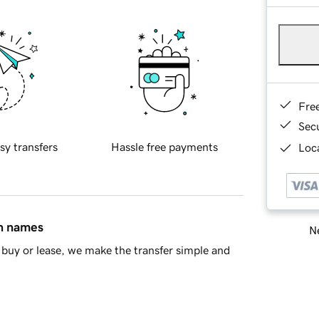
Fre
Sec
sy transfers
Hassle free payments
Loca
in names
Ne
buy or lease, we make the transfer simple and