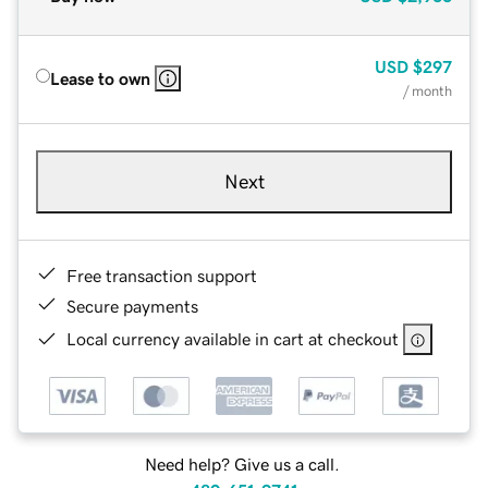
USD
$297
Lease to own
/ month
Next
Free transaction support
Secure payments
Local currency available in cart at checkout
Need help? Give us a call.