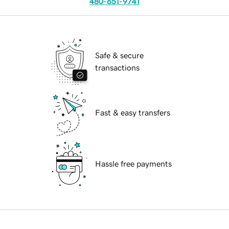
480-651-9741
Safe & secure
transactions
Fast & easy transfers
Hassle free payments