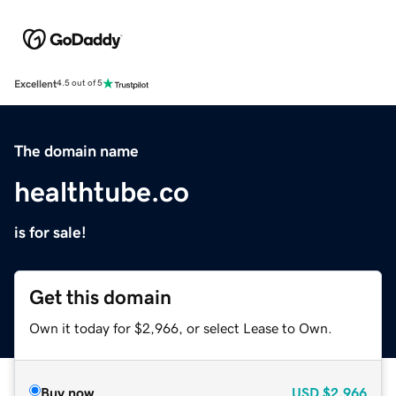
Excellent
4.5 out of 5
The domain name
healthtube.co
is for sale!
Get this domain
Own it today for $2,966, or select Lease to Own.
Buy now
USD
$2,966