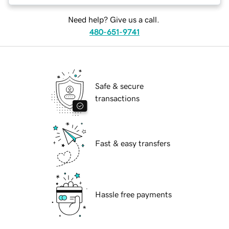
Need help? Give us a call.
480-651-9741
Safe & secure
transactions
Fast & easy transfers
Hassle free payments