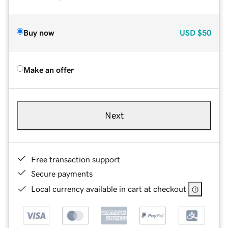
Buy now
USD
$50
Make an offer
Next
Free transaction support
Secure payments
Local currency available in cart at checkout