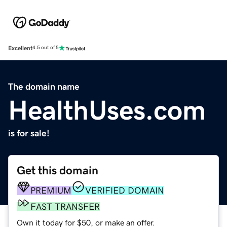
Excellent
4.5 out of 5
The domain name
HealthUses.com
is for sale!
Get this domain
PREMIUM
VERIFIED DOMAIN
FAST TRANSFER
Own it today for $50, or make an offer.