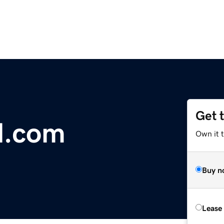
Get 
al.com
Own it t
Buy n
Lease