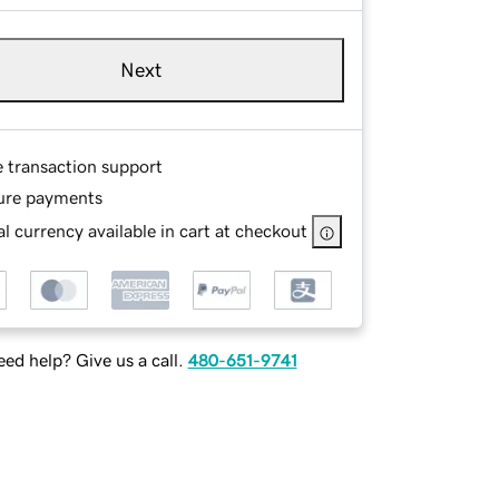
Next
e transaction support
ure payments
l currency available in cart at checkout
ed help? Give us a call.
480-651-9741