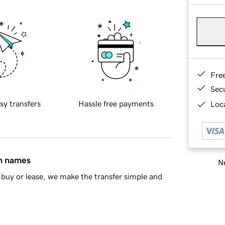
Fre
Sec
sy transfers
Hassle free payments
Loca
in names
Ne
buy or lease, we make the transfer simple and