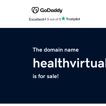
Excellent
4.5 out of 5
The domain name
healthvirtu
is for sale!