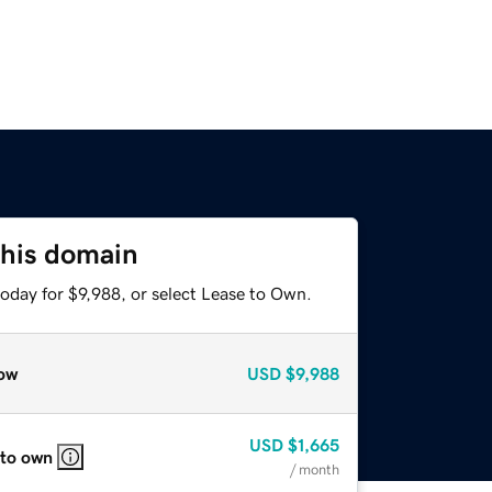
this domain
oday for $9,988, or select Lease to Own.
ow
USD
$9,988
USD
$1,665
 to own
/ month