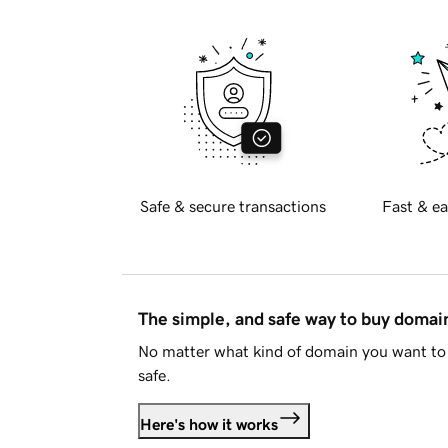
Safe & secure transactions
Fast & ea
The simple, and safe way to buy doma
No matter what kind of domain you want to 
safe.
Here's how it works