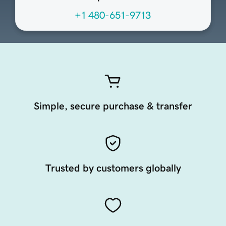
+1 480-651-9713
Simple, secure purchase & transfer
Trusted by customers globally