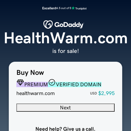
Excellent
4.5 out of 5
HealthWarm.com
is for sale!
Buy Now
PREMIUM
VERIFIED DOMAIN
healthwarm.com
$2,995
USD
Next
Need help? Give us a call.