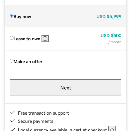
Buy now
USD
$5,999
USD
$500
Lease to own
/ month
Make an offer
Next
Free transaction support
Secure payments
Local currency available in cart at checkout