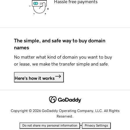
Hassle free payments
The simple, and safe way to buy domain
names
No matter what kind of domain you want to buy
or lease, we make the transfer simple and safe.
Here's how it works
Copyright © 2026 GoDaddy Operating Company, LLC. All Rights
Reserved.
•
Do not share my personal information
Privacy Settings