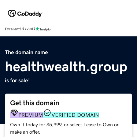
Excellent
4.5 out of 5
The domain name
healthwealth.group
is for sale!
Get this domain
PREMIUM
VERIFIED DOMAIN
Own it today for $5,999, or select Lease to Own or
make an offer.