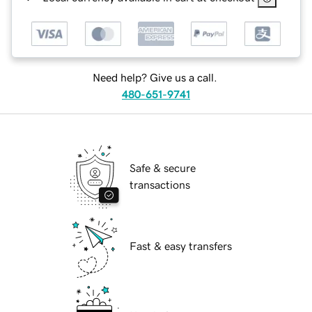
Need help? Give us a call.
480-651-9741
Safe & secure
transactions
Fast & easy transfers