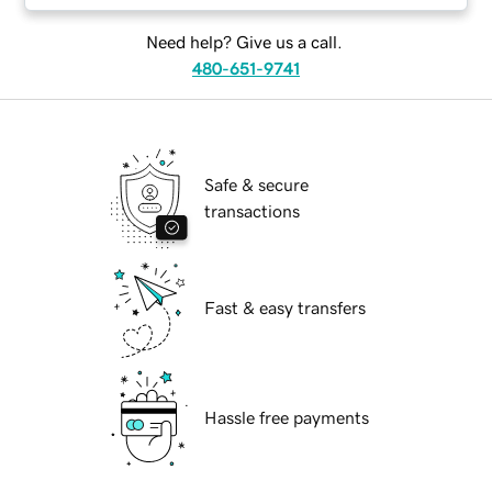
Need help? Give us a call.
480-651-9741
Safe & secure
transactions
Fast & easy transfers
Hassle free payments