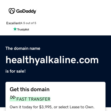
Excellent
4.5 out of 5
The domain name
healthyalkaline.com
is for sale!
Get this domain
FAST TRANSFER
Own it today for $3,995, or select Lease to Own.