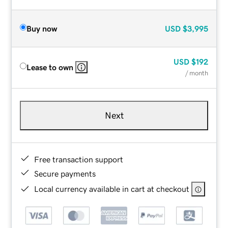
Buy now
USD
$3,995
USD
$192
Lease to own
/ month
Next
Free transaction support
Secure payments
Local currency available in cart at checkout