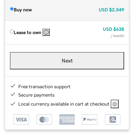
Buy now
USD
$2,549
USD
$638
Lease to own
/ month
Next
Free transaction support
Secure payments
Local currency available in cart at checkout