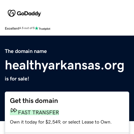
Excellent
4.5 out of 5
The domain name
healthyarkansas.org
is for sale!
Get this domain
FAST TRANSFER
Own it today for $2,549, or select Lease to Own.