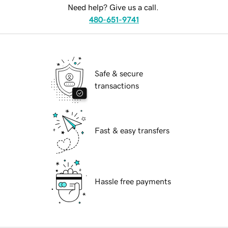
Need help? Give us a call.
480-651-9741
Safe & secure
transactions
Fast & easy transfers
Hassle free payments