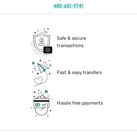
480-651-9741
Safe & secure
transactions
Fast & easy transfers
Hassle free payments