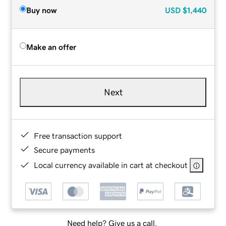
Buy now
USD
$1,440
Make an offer
Next
Free transaction support
Secure payments
Local currency available in cart at checkout
Need help? Give us a call.