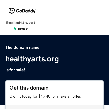
Excellent
4.5 out of 5
The domain name
healthyarts.org
is for sale!
Get this domain
Own it today for $1,440, or make an offer.