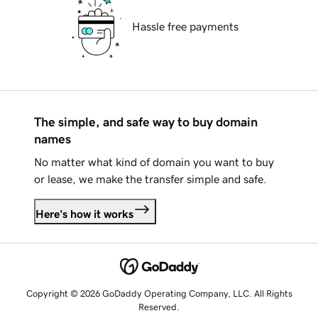
Hassle free payments
The simple, and safe way to buy domain
names
No matter what kind of domain you want to buy
or lease, we make the transfer simple and safe.
Here's how it works
Copyright © 2026 GoDaddy Operating Company, LLC. All Rights
Reserved.