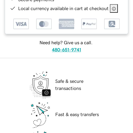
Local currency available in cart at checkout
Need help? Give us a call.
480-651-9741
Safe & secure
transactions
Fast & easy transfers