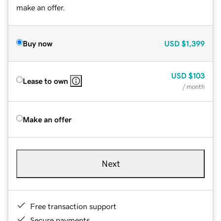
make an offer.
Buy now
USD
$1,399
USD
$103
Lease to own
/ month
Make an offer
Next
Free transaction support
Secure payments