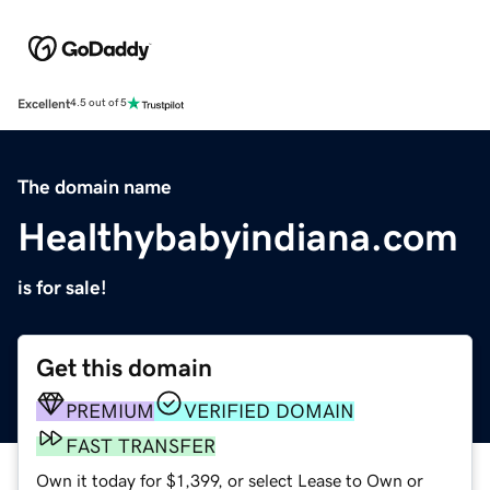
Excellent
4.5 out of 5
The domain name
Healthybabyindiana.com
is for sale!
Get this domain
PREMIUM
VERIFIED DOMAIN
FAST TRANSFER
Own it today for $1,399, or select Lease to Own or