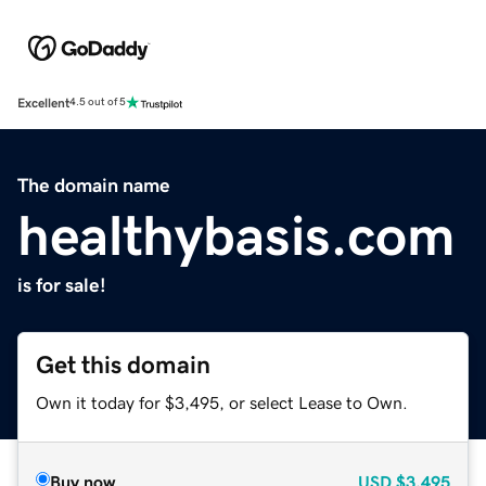
Excellent
4.5 out of 5
The domain name
healthybasis.com
is for sale!
Get this domain
Own it today for $3,495, or select Lease to Own.
Buy now
USD
$3,495