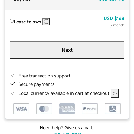
USD
$168
Lease to own
/ month
Next
Free transaction support
Secure payments
Local currency available in cart at checkout
Need help? Give us a call.