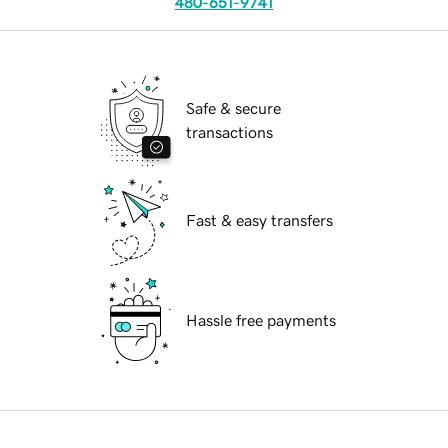
480-651-9741
Safe & secure
transactions
Fast & easy transfers
Hassle free payments