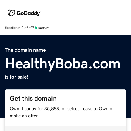
Excellent
4.5 out of 5
The domain name
HealthyBoba.com
is for sale!
Get this domain
Own it today for $5,888, or select Lease to Own or
make an offer.