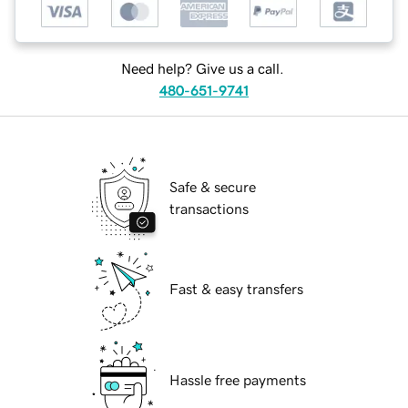
Need help? Give us a call.
480-651-9741
Safe & secure
transactions
Fast & easy transfers
Hassle free payments