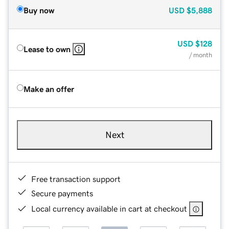
Buy now
USD
$5,888
USD
$128
Lease to own
/ month
Make an offer
Next
Free transaction support
Secure payments
Local currency available in cart at checkout