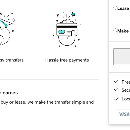
Lease
Make 
sy transfers
Hassle free payments
Fre
Sec
in names
Loca
buy or lease, we make the transfer simple and