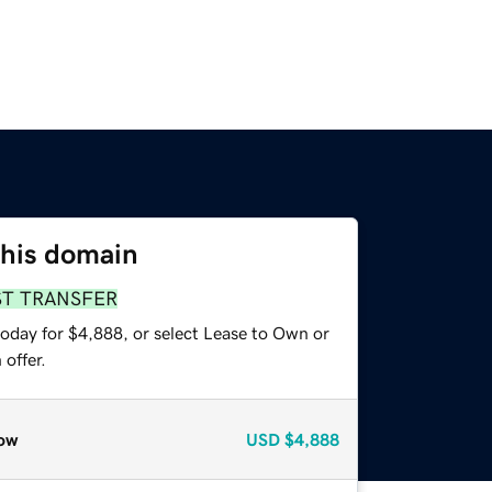
this domain
ST TRANSFER
today for $4,888, or select Lease to Own or
offer.
ow
USD
$4,888