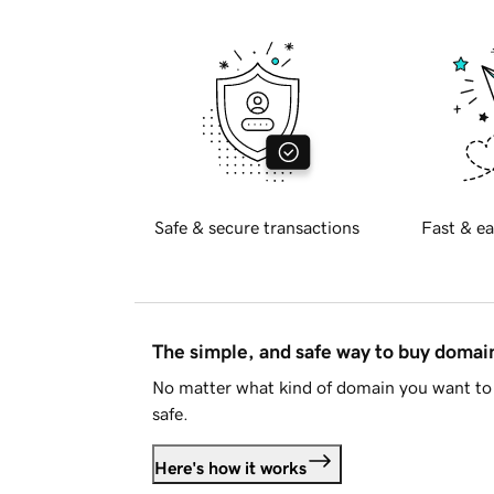
Safe & secure transactions
Fast & ea
The simple, and safe way to buy doma
No matter what kind of domain you want to 
safe.
Here's how it works