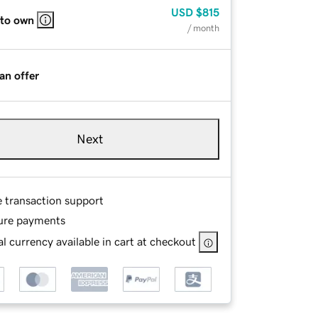
USD
$815
 to own
/ month
an offer
Next
e transaction support
ure payments
l currency available in cart at checkout