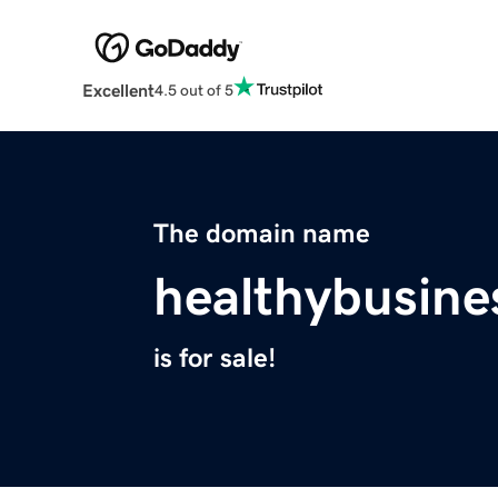
Excellent
4.5 out of 5
The domain name
healthybusine
is for sale!