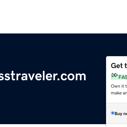
Get 
sstraveler.com
FA
Own it 
make an 
Buy n