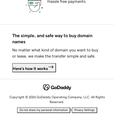
Hassle free payments
The simple, and safe way to buy domain
names
No matter what kind of domain you want to buy
or lease, we make the transfer simple and safe.
Here's how it works
Copyright © 2026 GoDaddy Operating Company, LLC. All Rights
Reserved.
•
Do not share my personal information
Privacy Settings