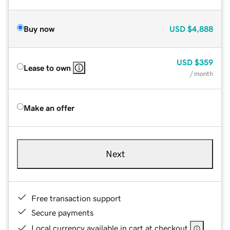
Buy now
USD
$4,888
USD
$359
Lease to own
/ month
Make an offer
Next
Free transaction support
Secure payments
Local currency available in cart at checkout