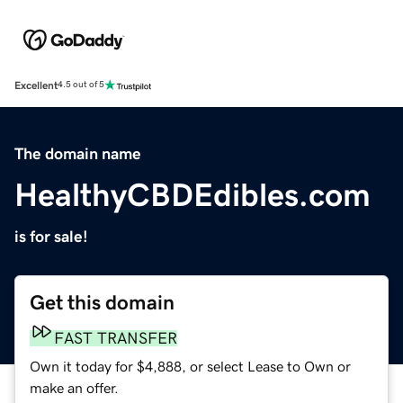
Excellent
4.5 out of 5
The domain name
HealthyCBDEdibles.com
is for sale!
Get this domain
FAST TRANSFER
Own it today for $4,888, or select Lease to Own or
make an offer.