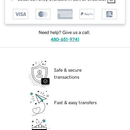
Need help? Give us a call.
480-651-9741
Safe & secure
transactions
Fast & easy transfers