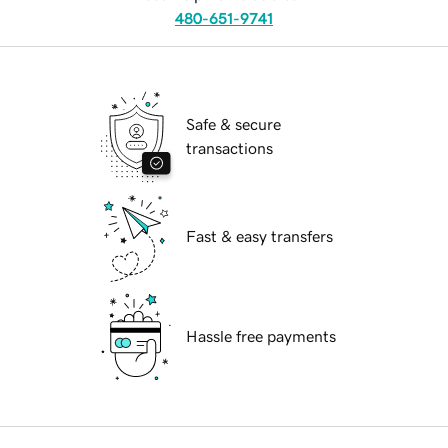
480-651-9741
Safe & secure
transactions
Fast & easy transfers
Hassle free payments