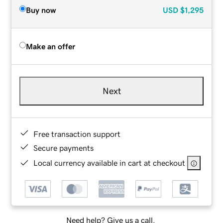
Buy now
USD
$1,295
Make an offer
Next
Free transaction support
Secure payments
Local currency available in cart at checkout
Need help? Give us a call.