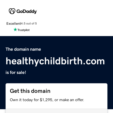
Excellent
4.5 out of 5
The domain name
healthychildbirth.com
is for sale!
Get this domain
Own it today for $1,295, or make an offer.