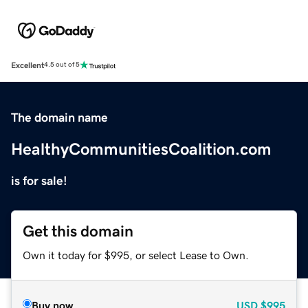
Excellent
4.5 out of 5
The domain name
HealthyCommunitiesCoalition.com
is for sale!
Get this domain
Own it today for $995, or select Lease to Own.
Buy now
USD
$995