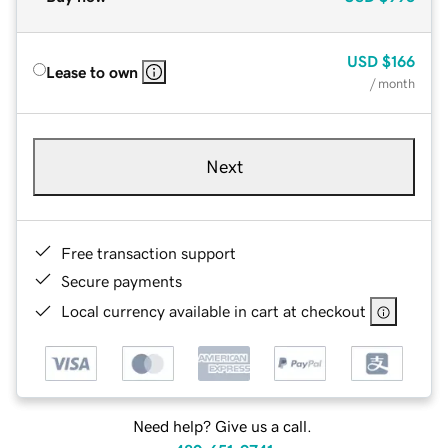
USD
$166
Lease to own
/ month
Next
Free transaction support
Secure payments
Local currency available in cart at checkout
Need help? Give us a call.