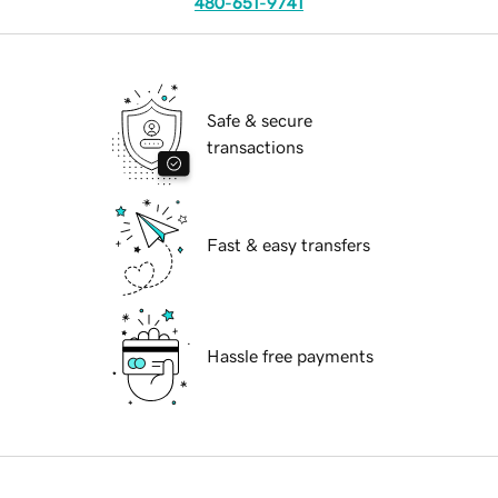
480-651-9741
Safe & secure
transactions
Fast & easy transfers
Hassle free payments