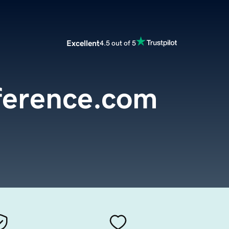
Excellent
4.5 out of 5
ference.com