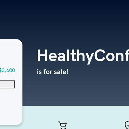
HealthyCon
$3,600
is for sale!