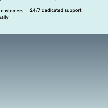
24/7 dedicated support
 customers
ally
d.