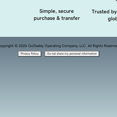
Simple, secure
Trusted by
purchase & transfer
glob
opyright © 2026 GoDaddy Operating Company, LLC. All Rights Reserve
·
Privacy Policy
Do not share my personal information