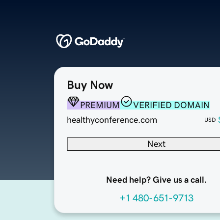
Buy Now
PREMIUM
VERIFIED DOMAIN
healthyconference.com
USD
Next
Need help? Give us a call.
+1 480-651-9713